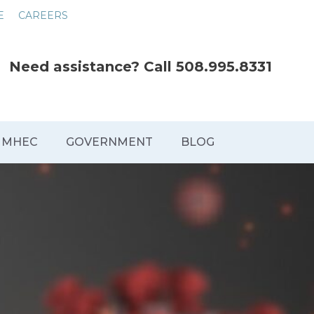
E
CAREERS
Need assistance? Call
508.995.8331
MHEC
GOVERNMENT
BLOG