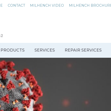
NE
CONTACT
MILHENCH VIDEO
MILHENCH BROCHUR
 PRODUCTS
SERVICES
REPAIR SERVICES