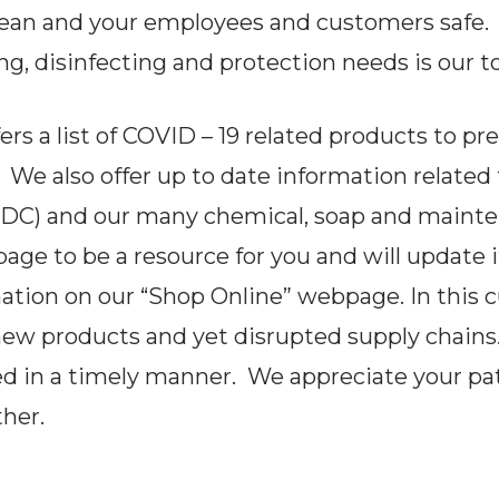
lean and your employees and customers safe.
ng, disinfecting and protection needs is our to
s a list of COVID – 19 related products to pr
. We also offer up to date information related
(CDC) and our many chemical, soap and main
e to be a resource for you and will update it c
mation on our “Shop Online” webpage. In this 
new products and yet disrupted supply chains
ed in a timely manner. We appreciate your p
her.