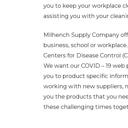
you to keep your workplace c
assisting you with your cleani
Milhench Supply Company offer
business, school or workplace
Centers for Disease Control 
We want our COVID – 19 web pag
you to product specific infor
working with new suppliers, 
you the products that you ne
these challenging times toget