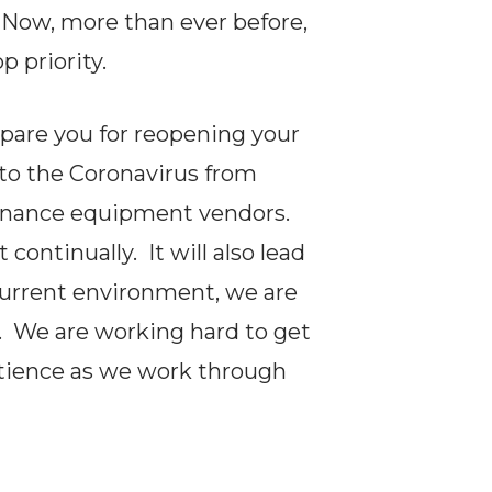
 Now, more than ever before,
p priority.
epare you for reopening your
 to the Coronavirus from
tenance equipment vendors.
ontinually. It will also lead
current environment, we are
. We are working hard to get
atience as we work through