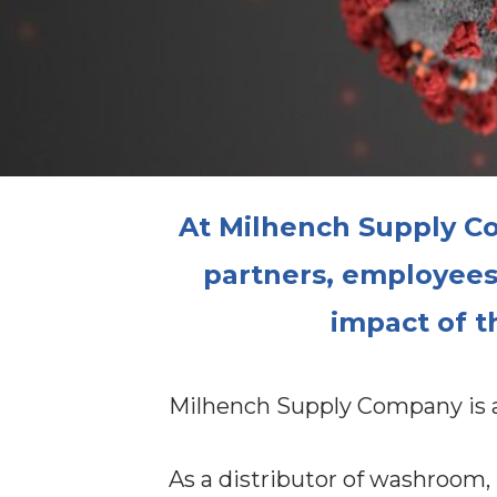
At Milhench Supply Co
partners, employees a
impact of t
Milhench Supply Company is an
As a distributor of washroom,