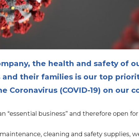
mpany, the health and safety of o
nd their families is our top priori
he Coronavirus (COVID-19) on our 
 “essential business” and therefore open for
 maintenance, cleaning and safety supplies, 