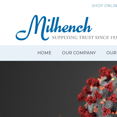
Skip
SHOP ONLI
to
content
HOME
OUR COMPANY
OUR