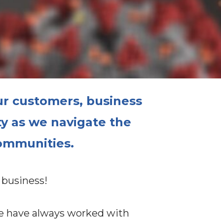
ur customers, business
ty
as we navigate the
communities.
 business!
we have always worked with