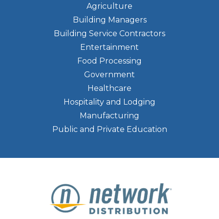
Agriculture
Building Managers
Building Service Contractors
Entertainment
Food Processing
Government
Healthcare
Hospitality and Lodging
Manufacturing
Public and Private Education