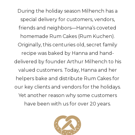
During the holiday season Milhench has a
special delivery for customers, vendors,
friends and neighbors—Hanna’s coveted
homemade Rum Cakes (Rum Kuchen).
Originally, this centuries old, secret family
recipe was baked by Hanna and hand-
delivered by founder Arthur Milhench to his
valued customers. Today, Hanna and her
helpers bake and distribute Rum Cakes for
our key clients and vendors for the holidays.
Yet another reason why some customers
have been with us for over 20 years.