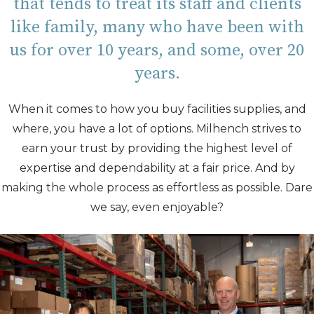
that tends to treat its staff and clients
like family, many who have been with
us for over 10 years, and some, over 20
years.
When it comes to how you buy
facilities supplies, and
where, you have a lot of options. Milhench strives to
earn your trust by providing the highest level of
expertise and dependability at a fair price. And by
making the whole process as effortless as possible. Dare
we say, even enjoyable?