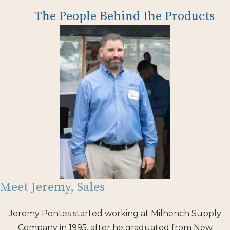
The People Behind the Products
Meet Jeremy, Sales
Jeremy Pontes started working at Milhench Supply
Company in 1995, after he graduated from New