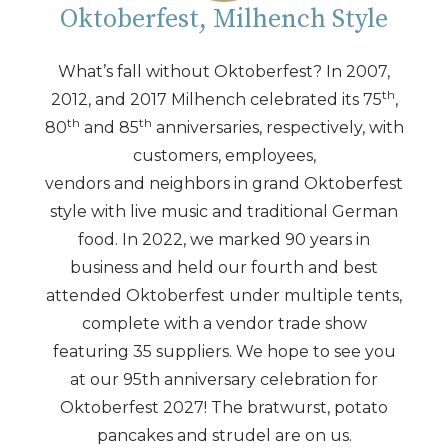
Oktoberfest, Milhench Style
What’s fall without Oktoberfest? In 2007,
th
2012, and 2017 Milhench celebrated its 75
,
th
th
80
and 85
anniversaries, respectively, with
customers, employees,
vendors and neighbors in grand Oktoberfest
style with live music and traditional German
food. In 2022, we marked 90 years in
business and held our fourth and best
attended Oktoberfest under multiple tents,
complete with a vendor trade show
featuring 35 suppliers. We hope to see you
at our 95th anniversary celebration for
Oktoberfest 2027! The bratwurst, potato
pancakes and strudel are on us.