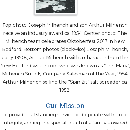
Top photo: Joseph Milhench and son Arthur Milhench
receive an industry award ca. 1954. Center photo: The
Milhench team celebrates Oktoberfest 2017 in New
Bedford. Bottom photos (clockwise): Joseph Milhench,
early
1950s, Arthur Milhench with a character from the
New Bedford waterfront who was known as “Fish Mary”,
Milhench Supply Company Salesman of the Year, 1954,
Arthur Milhench selling the “Spin Zit” salt spreader ca.
1952.
Our Mission
To provide outstanding service and operate with great
integrity, adding the special touch of a family – owned