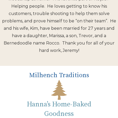
Helping people. He loves getting to know his
customers, trouble shooting to help them solve
problems, and prove himself to be “on their team”. He
and his wife, Kim, have been married for 27 years and
have a daughter, Marissa, a son, Trevor, and a
Bernedoodle name Rocco. Thank you for all of your
hard work, Jeremy!
Milhench Traditions
Hanna’s Home-Baked
Goodness