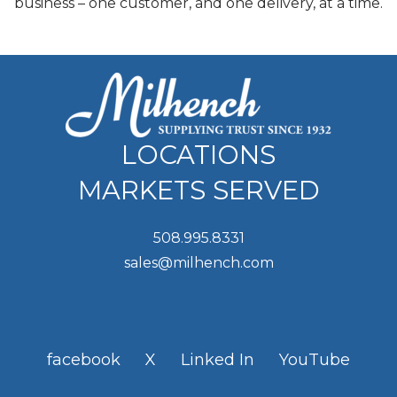
business – one customer, and one delivery, at a time.
LOCATIONS
MARKETS SERVED
508.995.8331
sales@milhench.com
facebook
X
Linked In
YouTube