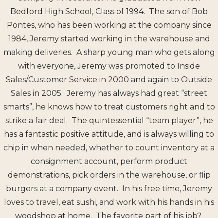
Bedford High School, Class of 1994. The son of Bob
Pontes, who has been working at the company since
1984, Jeremy started working in the warehouse and
making deliveries. A sharp young man who gets along
with everyone, Jeremy was promoted to Inside
Sales/Customer Service in 2000 and again to Outside
Sales in 2005. Jeremy has always had great “street
smarts”, he knows how to treat customers right and to
strike a fair deal. The quintessential “team player”, he
has a fantastic positive attitude, and is always willing to
chip in when needed, whether to count inventory at a
consignment account, perform product
demonstrations, pick orders in the warehouse, or flip
burgers at a company event. In his free time, Jeremy
loves to travel, eat sushi, and work with his hands in his
woodshop at home. The favorite part of his job?