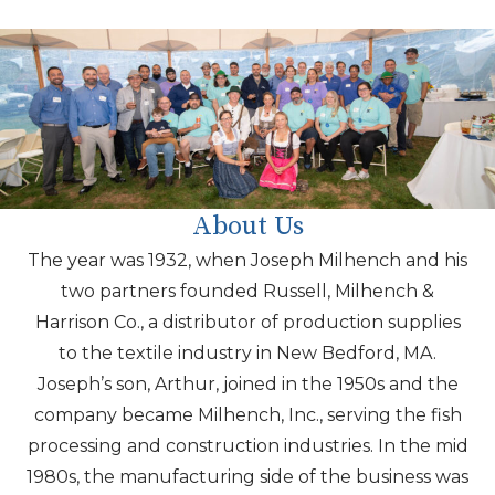
About Us
The year was
1932,
when Joseph Milhench and his
two partners founded Russell, Milhench &
Harrison Co., a distributor of production supplies
to the textile industry in New Bedford, MA.
Joseph’s son, Arthur, joined in the 1950s and the
company became Milhench, Inc., serving the fish
processing and construction industries. In the
mid
1980s
, the manufacturing side of the business was