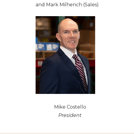
and Mark Milhench (Sales)
Mike Costello
President