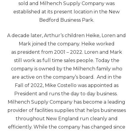
sold and Milhench Supply Company was
established at its present location in the New
Bedford Business Park.
A decade later, Arthur’s children Heike, Loren and
Mark joined the company. Heike worked
as president from 2001 – 2022. Loren and Mark
still work as full time sales people. Today the
company is owned by the Milhench family who
are active on the company’s board. And in the
Fall of 2022, Mike Costello was appointed as
President and runs the day to day business.
Milhench Supply Company has become a leading
provider of facilities supplies that helps businesses
throughout New England run cleanly and
efficiently. While the company has changed since