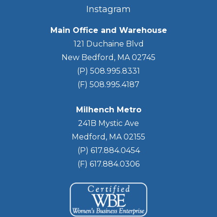
Instagram
Main Office and Warehouse
121 Duchaine Blvd
New Bedford, MA 02745
(P) 508.995.8331
(F) 508.995.4187
Milhench Metro
241B Mystic Ave
Medford, MA 02155
(P) 617.884.0454
(F) 617.884.0306