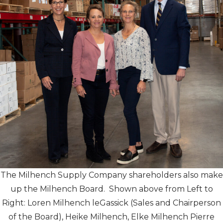
The Milhench Supply Company shareholders also make
up the Milhench Board. Shown above from Left to
Right: Loren Milhench leGassick (Sales and Chairperson
of the Board), Heike Milhench, Elke Milhench Pierre