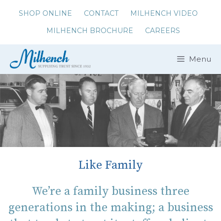
Skip
SHOP ONLINE
CONTACT
MILHENCH VIDEO
to
MILHENCH BROCHURE
CAREERS
content
Menu
Like Family
We’re a family business three
generations in the making; a business