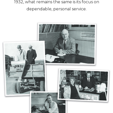
1932, what remains the same is its focus on
dependable, personal service.