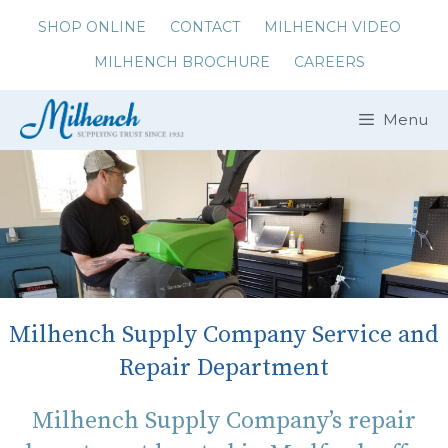
Skip
SHOP ONLINE
CONTACT
MILHENCH VIDEO
to
MILHENCH BROCHURE
CAREERS
content
Menu
Milhench Supply Company Service and
Repair Department
Milhench Supply Company’s repair