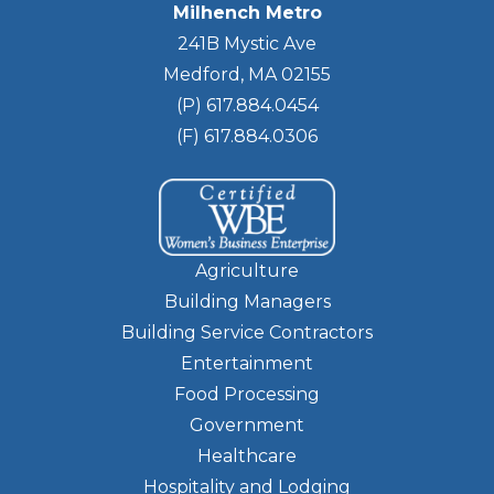
Milhench Metro
241B Mystic Ave
Medford, MA 02155
(P) 617.884.0454
(F) 617.884.0306
Agriculture
Building Managers
Building Service Contractors
Entertainment
Food Processing
Government
Healthcare
Hospitality and Lodging