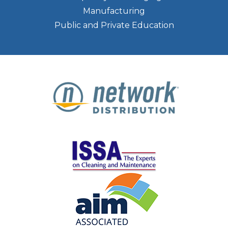
Manufacturing
Public and Private Education