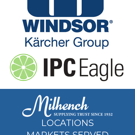
LOCATIONS
MARKETS SERVED