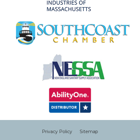
Privacy Policy
Sitemap