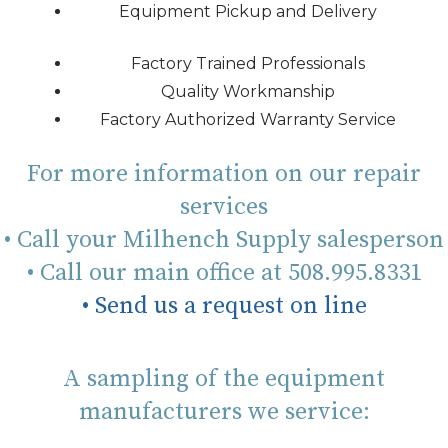
Equipment Pickup and Delivery
Factory Trained Professionals
Quality Workmanship
Factory Authorized Warranty Service
For more information on our repair
services
• Call your Milhench Supply salesperson
• Call our main office at 508.995.8331
• Send us a request on line
A sampling of the equipment
manufacturers we service: