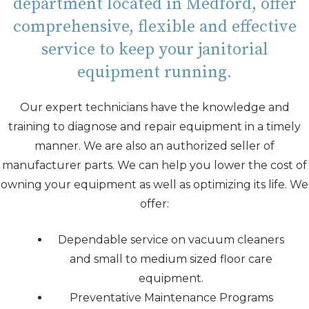
department located in Medford, offer
comprehensive, flexible and effective
service to keep your janitorial
equipment running.
Our expert technicians have the knowledge and
training to diagnose and repair equipment in a timely
manner. We are also an authorized seller of
manufacturer parts. We can help you lower the cost of
owning your equipment as well as optimizing its life. We
offer:
Dependable service on vacuum cleaners
and small to medium sized floor care
equipment.
Preventative Maintenance Programs