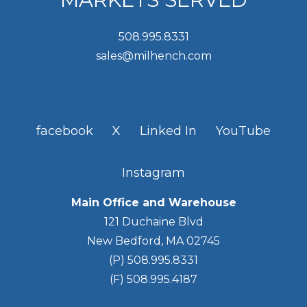
508.995.8331
sales@milhench.com
facebook
X
Linked In
YouTube
Instagram
Main Office and Warehouse
121 Duchaine Blvd
New Bedford, MA 02745
(P) 508.995.8331
(F) 508.995.4187