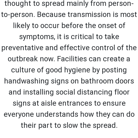
thought to spread mainly from person-
to-person. Because transmission is most
likely to occur before the onset of
symptoms, it is critical to take
preventative and effective control of the
outbreak now. Facilities can create a
culture of good hygiene by posting
handwashing signs on bathroom doors
and installing social distancing floor
signs at aisle entrances to ensure
everyone understands how they can do
their part to slow the spread.