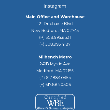
Instagram
Main Office and Warehouse
121 Duchaine Blvd
New Bedford, MA 02745
(P) 508.995.8331
(F) 508.995.4187
Milhench Metro
241B Mystic Ave
Medford, MA 02155
(P) 617.884.0454
(F) 617.884.0306