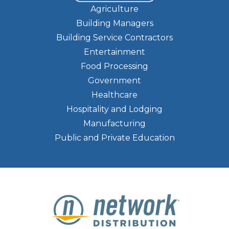
Agriculture
Building Managers
Building Service Contractors
Entertainment
Food Processing
Government
Healthcare
Hospitality and Lodging
Manufacturing
Public and Private Education