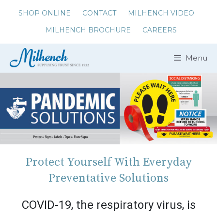
Skip
SHOP ONLINE
CONTACT
MILHENCH VIDEO
to
MILHENCH BROCHURE
CAREERS
content
Menu
Protect Yourself With Everyday
Preventative Solutions
COVID-19, the respiratory virus, is