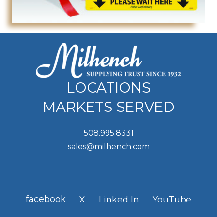
LOCATIONS
MARKETS SERVED
508.995.8331
sales@milhench.com
facebook
X
Linked In
YouTube