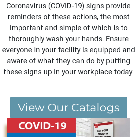
Coronavirus (COVID-19) signs provide
reminders of these actions, the most
important and simple of which is to
thoroughly wash your hands. Ensure
everyone in your facility is equipped and
aware of what they can do by putting
these signs up in your workplace today.
View Our Catalogs