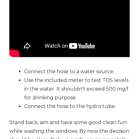
Connect the hose to a water source.
Use the included meter to test TDS levels
in the water. It shouldn’t exceed 500 mg/l
for drinking purpose.
Connect the hose to the hydro tube.
Stand back, aim and have some good clean fun
while washing the windows. By now the decision