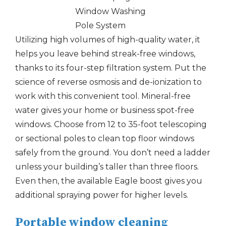
Utilizing high volumes of high-quality water, it
helps you leave behind streak-free windows,
thanks to its four-step filtration system. Put the
science of reverse osmosis and de-ionization to
work with this convenient tool. Mineral-free
water gives your home or business spot-free
windows. Choose from 12 to 35-foot telescoping
or sectional poles to clean top floor windows
safely from the ground. You don’t need a ladder
unless your building’s taller than three floors.
Even then, the available Eagle boost gives you
additional spraying power for higher levels.
Portable window cleaning