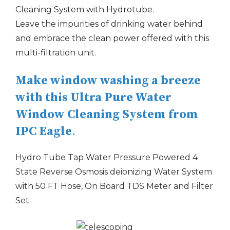
Cleaning System with Hydrotube.
Leave the impurities of drinking water behind
and embrace the clean power offered with this
multi-filtration unit.
Make window washing a breeze
with this Ultra Pure Water
Window Cleaning System from
IPC Eagle
.
Hydro Tube Tap Water Pressure Powered 4
State Reverse Osmosis deionizing Water System
with 50 FT Hose, On Board TDS Meter and Filter
Set.