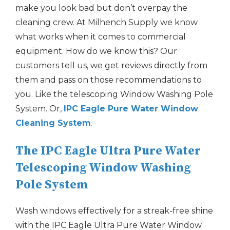
make you look bad but don’t overpay the
cleaning crew. At Milhench Supply we know
what works when it comes to commercial
equipment. How do we know this? Our
customers tell us, we get reviews directly from
them and pass on those recommendations to
you. Like the telescoping Window Washing Pole
System. Or,
IPC Eagle Pure Water Window
Cleaning System
.
The IPC Eagle Ultra Pure Water
Telescoping Window Washing
Pole System
Wash windows effectively for a streak-free shine
with the IPC Eagle Ultra Pure Water Window