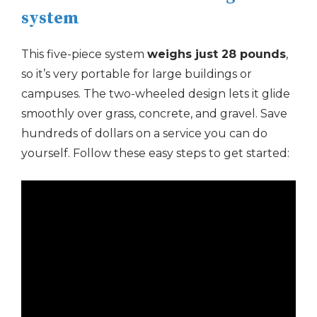
system
This five-piece system
weighs just 28 pounds
,
so it’s very portable for large buildings or
campuses. The two-wheeled design lets it glide
smoothly over grass, concrete, and gravel. Save
hundreds of dollars on a service you can do
yourself. Follow these easy steps to get started: