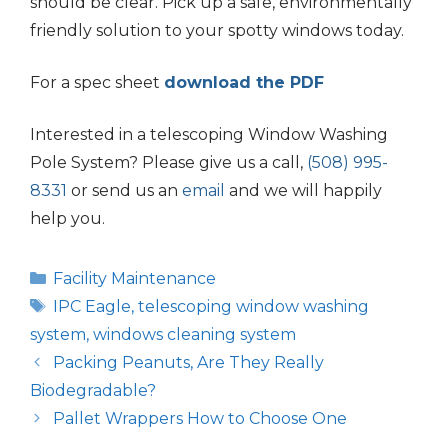
should be clear. Pick up a safe, environmentally
friendly solution to your spotty windows today.
For a spec sheet
download the PDF
Interested in a telescoping Window Washing
Pole System? Please give us a call,
(508) 995-
8331
or send us an
email
and we will happily
help you.
Categories
Facility Maintenance
Tags
IPC Eagle
,
telescoping window washing
system
,
windows cleaning system
Packing Peanuts, Are They Really
Biodegradable?
Pallet Wrappers How to Choose One