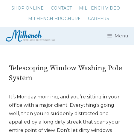
Skip
SHOP ONLINE
CONTACT
MILHENCH VIDEO
to
MILHENCH BROCHURE
CAREERS
content
Menu
Telescoping Window Washing Pole
System
It’s Monday morning, and you’re sitting in your
office with a major client. Everything’s going
well, then you’re suddenly distracted and
appalled by a long dirty streak that spans your
entire point of view. Don’t let dirty windows