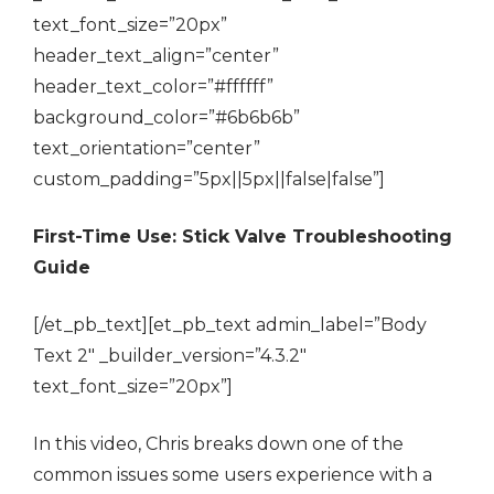
text_font_size=”20px”
header_text_align=”center”
header_text_color=”#ffffff”
background_color=”#6b6b6b”
text_orientation=”center”
custom_padding=”5px||5px||false|false”]
First-Time Use: Stick Valve Troubleshooting
Guide
[/et_pb_text][et_pb_text admin_label=”Body
Text 2″ _builder_version=”4.3.2″
text_font_size=”20px”]
In this video, Chris breaks down one of the
common issues some users experience with a