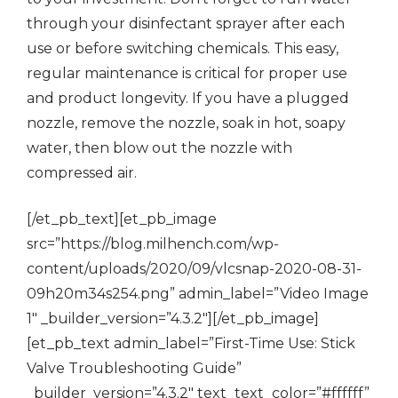
through your disinfectant sprayer after each
use or before switching chemicals. This easy,
regular maintenance is critical for proper use
and product longevity. If you have a plugged
nozzle, remove the nozzle, soak in hot, soapy
water, then blow out the nozzle with
compressed air.
[/et_pb_text][et_pb_image
src=”https://blog.milhench.com/wp-
content/uploads/2020/09/vlcsnap-2020-08-31-
09h20m34s254.png” admin_label=”Video Image
1″ _builder_version=”4.3.2″][/et_pb_image]
[et_pb_text admin_label=”First-Time Use: Stick
Valve Troubleshooting Guide”
_builder_version=”4.3.2″ text_text_color=”#ffffff”