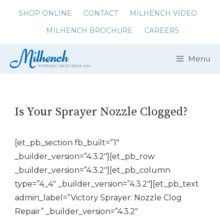
Skip
SHOP ONLINE
CONTACT
MILHENCH VIDEO
to
MILHENCH BROCHURE
CAREERS
content
Menu
Is Your Sprayer Nozzle Clogged?
[et_pb_section fb_built=”1″
_builder_version=”4.3.2″][et_pb_row
_builder_version=”4.3.2″][et_pb_column
type=”4_4″ _builder_version=”4.3.2″][et_pb_text
admin_label=”Victory Sprayer: Nozzle Clog
Repair” _builder_version=”4.3.2″