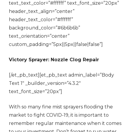
text_text_color=”#ffffff” text_font_size=”20px”
header_text_align=”center”
header_text_color=”#ffffff”
background_color=”#6b6b6b”
text_orientation=”center”
custom_padding=”5px||5px||false|false”]
Victory Sprayer: Nozzle Clog Repair
[/et_pb_text][et_pb_text admin_label=”Body
Text 1″ _builder_version=”4.3.2″
text_font_size=”20px”]
With so many fine mist sprayers flooding the
market to fight COVID-19, it is important to
remember regular maintenance when it comes
to your investment. Don’t forget to run water