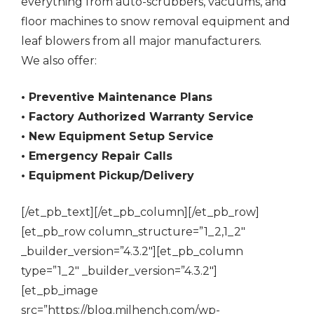
everything from auto-scrubbers, vacuums, and
floor machines to snow removal equipment and
leaf blowers from all major manufacturers.
We also offer:
• Preventive Maintenance Plans
• Factory Authorized Warranty Service
• New Equipment Setup Service
• Emergency Repair Calls
• Equipment Pickup/Delivery
[/et_pb_text][/et_pb_column][/et_pb_row]
[et_pb_row column_structure=”1_2,1_2″
_builder_version=”4.3.2″][et_pb_column
type=”1_2″ _builder_version=”4.3.2″]
[et_pb_image
src=”https://blog.milhench.com/wp-