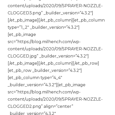
content/uploads/2020/09/SPRAYER-NOZZLE-
CLOGGED3.png” _builder_version=”4.3.2″]
[/et_pb_image][/et_pb_column][et_pb_column
type=”1_2″ _builder_version=”4.3.2″]
[et_pb_image
src=”https://blog.milhench.com/wp-
content/uploads/2020/09/SPRAYER-NOZZLE-
CLOGGED.jpg” _builder_version=”4.3.2″]
[/et_pb_image][/et_pb_column][/et_pb_row]
[et_pb_row _builder_version=”4.3.2″]
[et_pb_column type=”4_4″
_builder_version=”4.3.2″][et_pb_image
src=”https://blog.milhench.com/wp-
content/uploads/2020/09/SPRAYER-NOZZLE-
CLOGGED2.png” align=”center”
_builder_version=”4.3.2″