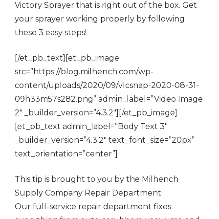
Victory Sprayer that is right out of the box. Get
your sprayer working properly by following
these 3 easy steps!
[/et_pb_text][et_pb_image
src=”https://blog.milhench.com/wp-
content/uploads/2020/09/vlcsnap-2020-08-31-
09h33m57s282.png” admin_label=”Video Image
2″ _builder_version=”4.3.2″][/et_pb_image]
[et_pb_text admin_label=”Body Text 3″
_builder_version=”4.3.2″ text_font_size=”20px”
text_orientation=”center”]
This tip is brought to you by the Milhench
Supply Company Repair Department.
Our full-service repair department fixes