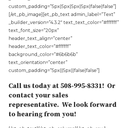
custom_padding=”5px|5px|5px|5px|false|false”]
[/et_pb_image][et_pb_text admin_label=”Text”
_builder_version=”4.3.2″ text_text_color=”#ffffff”
text_font_size=”20px”
header_text_align=”center”
header_text_color=”#ffffff”
background_color=”#6b6b6b”
text_orientation=”center”
custom_padding=”5px||5px||false|false”]
Call us today at 508-995-8331! Or
contact your sales
representative. We look forward
to hearing from you!