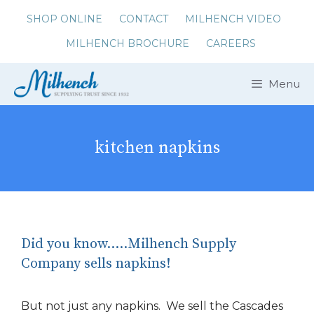
Skip
SHOP ONLINE
CONTACT
MILHENCH VIDEO
to
MILHENCH BROCHURE
CAREERS
content
Menu
kitchen napkins
Did you know…..Milhench Supply
Company sells napkins!
But not just any napkins. We sell the Cascades