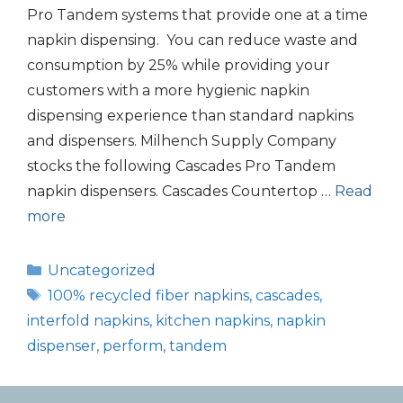
Pro Tandem systems that provide one at a time
napkin dispensing. You can reduce waste and
consumption by 25% while providing your
customers with a more hygienic napkin
dispensing experience than standard napkins
and dispensers. Milhench Supply Company
stocks the following Cascades Pro Tandem
napkin dispensers. Cascades Countertop …
Read
more
Categories
Uncategorized
Tags
100% recycled fiber napkins
,
cascades
,
interfold napkins
,
kitchen napkins
,
napkin
dispenser
,
perform
,
tandem