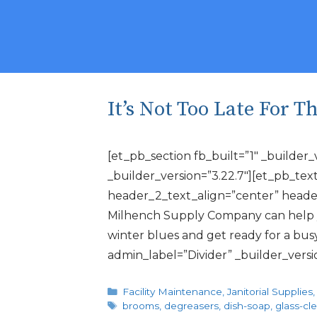
It’s Not Too Late For 
[et_pb_section fb_built=”1″ _builder
_builder_version=”3.22.7″][et_pb_text
header_2_text_align=”center” header
Milhench Supply Company can help yo
winter blues and get ready for a bu
admin_label=”Divider” _builder_vers
Categories
Facility Maintenance
,
Janitorial Supplies
Tags
brooms
,
degreasers
,
dish-soap
,
glass-cl