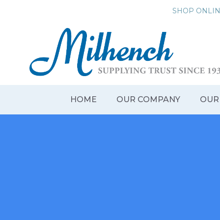
Skip
SHOP ONLI
to
content
HOME
OUR COMPANY
OUR