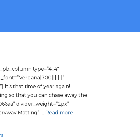
[et_pb_column type=”4_4″
2_font=”Verdana|700|||||||”
t’s that time of year again!
ing so that you can chase away the
066aa” divider_weight=”2px”
ntryway Matting” …
Read more
rs