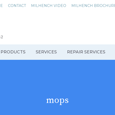
NE
CONTACT
MILHENCH VIDEO
MILHENCH BROCHUR
 PRODUCTS
SERVICES
REPAIR SERVICES
mops