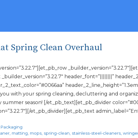
That Spring Clean Overhaul
_version=”3.22.7″][et_pb_row _builder_version=”3.22.7″]
 _builder_version=”3.22.7″ header_font=”||||||||” header_
_2_text_color=”#0066aa” header_2_line_height=”1.3em”] I
u with your spring cleaning, decluttering and organiz
sy summer season! [/et_pb_text][et_pb_divider color=”#0
ion=”3.22.7″][/et_pb_divider][et_pb_text admin_label=”E
,
Packaging
eaner
,
matting
,
mops
,
spring-clean
,
stainless-steel-cleaners
,
wringe