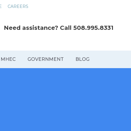
E
CAREERS
Need assistance? Call
508.995.8331
MHEC
GOVERNMENT
BLOG