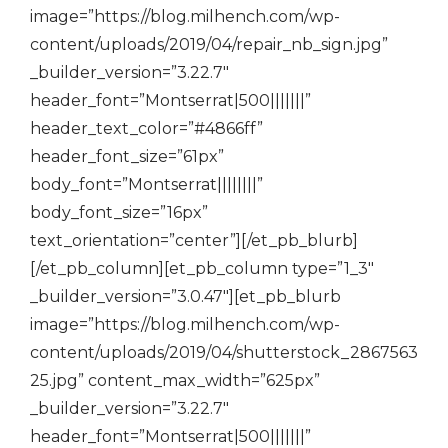
image=”https://blog.milhench.com/wp-
content/uploads/2019/04/repair_nb_sign.jpg”
_builder_version=”3.22.7″
header_font=”Montserrat|500|||||||”
header_text_color=”#4866ff”
header_font_size=”61px”
body_font=”Montserrat||||||||”
body_font_size=”16px”
text_orientation=”center”][/et_pb_blurb]
[/et_pb_column][et_pb_column type=”1_3″
_builder_version=”3.0.47″][et_pb_blurb
image=”https://blog.milhench.com/wp-
content/uploads/2019/04/shutterstock_2867563
25.jpg” content_max_width=”625px”
_builder_version=”3.22.7″
header_font=”Montserrat|500|||||||”