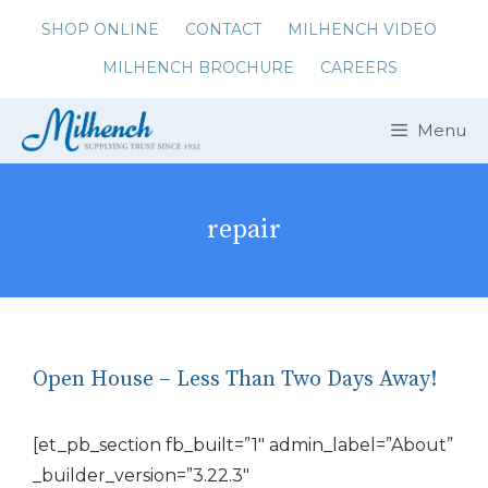
Skip
SHOP ONLINE
CONTACT
MILHENCH VIDEO
to
MILHENCH BROCHURE
CAREERS
content
Menu
repair
Open House – Less Than Two Days Away!
[et_pb_section fb_built=”1″ admin_label=”About”
_builder_version=”3.22.3″