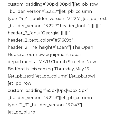
custom_padding=”90px||90px|”][et_pb_row
_builder_version=”3.22.7″][et_pb_column
type=”4_4″ _builder_version=”3.22.7″][et_pb_text
_builder_version=”3.22.7″ header_font=”||||||||”
header_2_font=”Georgia||||||||”
header_2_text_color=”#31669d”
header_2_line_height=”1.3em”] The Open
House at our new equipment repair
department at 777R Church Street in New
Bedford is this coming Thursday, May 16!
[/et_pb_text][/et_pb_column][/et_pb_row]
[et_pb_row
custom_padding=”60px|0px|60px|0px”
_builder_version=”3.22.3″][et_pb_column
type=”1_3″ _builder_version=”3.0.47″]
[et_pb_blurb