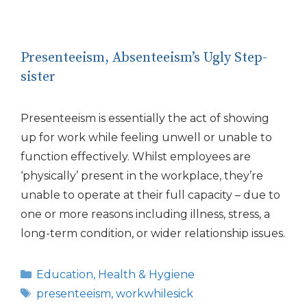
Presenteeism, Absenteeism’s Ugly Step-
sister
Presenteeism is essentially the act of showing
up for work while feeling unwell or unable to
function effectively. Whilst employees are
‘physically’ present in the workplace, they’re
unable to operate at their full capacity – due to
one or more reasons including illness, stress, a
long-term condition, or wider relationship issues.
Categories
Education
,
Health & Hygiene
Tags
presenteeism
,
workwhilesick