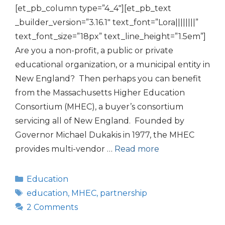
[et_pb_column type=”4_4″][et_pb_text
_builder_version=”3.16.1″ text_font=”Lora||||||||”
text_font_size=”18px” text_line_height=”1.5em”]
Are you a non-profit, a public or private
educational organization, or a municipal entity in
New England? Then perhaps you can benefit
from the Massachusetts Higher Education
Consortium (MHEC), a buyer’s consortium
servicing all of New England. Founded by
Governor Michael Dukakis in 1977, the MHEC
provides multi-vendor …
Read more
Categories
Education
Tags
education
,
MHEC
,
partnership
2 Comments