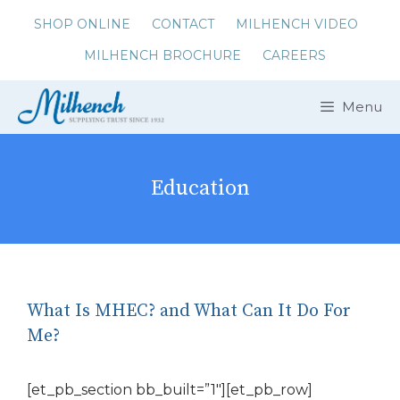
Skip
SHOP ONLINE
CONTACT
MILHENCH VIDEO
to
MILHENCH BROCHURE
CAREERS
content
Menu
Education
What Is MHEC? and What Can It Do For
Me?
[et_pb_section bb_built=”1″][et_pb_row]