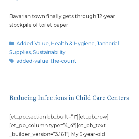
Bavarian town finally gets through 12-year
stockpile of toilet paper
Categories
Added Value
,
Health & Hygiene
,
Janitorial
Supplies
,
Sustainability
Tags
added-value
,
the-count
Reducing Infections in Child Care Centers
[et_pb_section bb_built=”1″][et_pb_row]
[et_pb_column type=”4_4″][et_pb_text
_builder_version=”3.16.1″] My 5-year-old