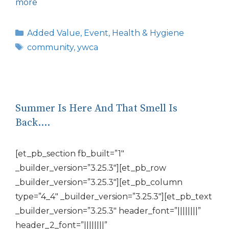
more
Categories
Added Value
,
Event
,
Health & Hygiene
Tags
community
,
ywca
Summer Is Here And That Smell Is
Back….
[et_pb_section fb_built=”1″
_builder_version=”3.25.3″][et_pb_row
_builder_version=”3.25.3″][et_pb_column
type=”4_4″ _builder_version=”3.25.3″][et_pb_text
_builder_version=”3.25.3″ header_font=”||||||||”
header_2_font=”||||||||”