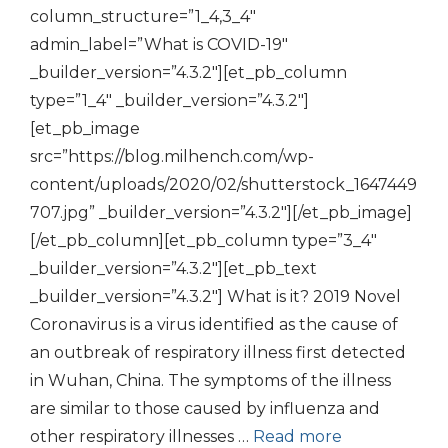
column_structure=”1_4,3_4″
admin_label=”What is COVID-19″
_builder_version=”4.3.2″][et_pb_column
type=”1_4″ _builder_version=”4.3.2″]
[et_pb_image
src=”https://blog.milhench.com/wp-
content/uploads/2020/02/shutterstock_1647449
707.jpg” _builder_version=”4.3.2″][/et_pb_image]
[/et_pb_column][et_pb_column type=”3_4″
_builder_version=”4.3.2″][et_pb_text
_builder_version=”4.3.2″] What is it? 2019 Novel
Coronavirus is a virus identified as the cause of
an outbreak of respiratory illness first detected
in Wuhan, China. The symptoms of the illness
are similar to those caused by influenza and
other respiratory illnesses …
Read more