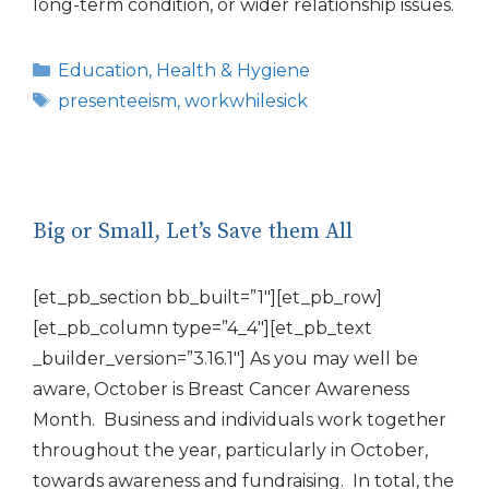
long-term condition, or wider relationship issues.
Categories
Education
,
Health & Hygiene
Tags
presenteeism
,
workwhilesick
Big or Small, Let’s Save them All
[et_pb_section bb_built=”1″][et_pb_row]
[et_pb_column type=”4_4″][et_pb_text
_builder_version=”3.16.1″] As you may well be
aware, October is Breast Cancer Awareness
Month. Business and individuals work together
throughout the year, particularly in October,
towards awareness and fundraising. In total, the