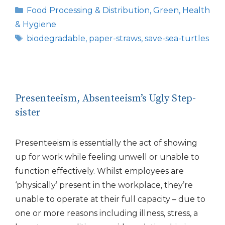
Categories
Food Processing & Distribution
,
Green
,
Health
& Hygiene
Tags
biodegradable
,
paper-straws
,
save-sea-turtles
Presenteeism, Absenteeism’s Ugly Step-
sister
Presenteeism is essentially the act of showing
up for work while feeling unwell or unable to
function effectively. Whilst employees are
‘physically’ present in the workplace, they’re
unable to operate at their full capacity – due to
one or more reasons including illness, stress, a