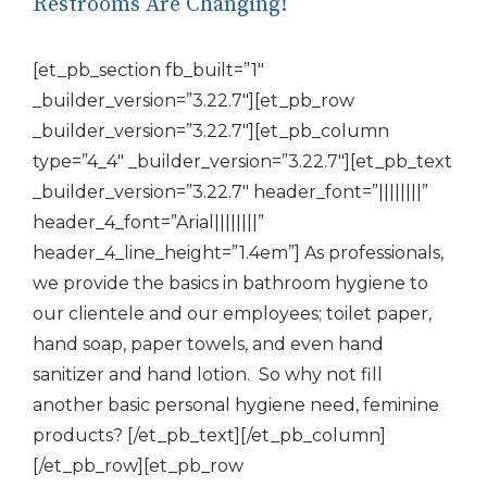
Restrooms Are Changing!
[et_pb_section fb_built=”1″
_builder_version=”3.22.7″][et_pb_row
_builder_version=”3.22.7″][et_pb_column
type=”4_4″ _builder_version=”3.22.7″][et_pb_text
_builder_version=”3.22.7″ header_font=”||||||||”
header_4_font=”Arial||||||||”
header_4_line_height=”1.4em”] As professionals,
we provide the basics in bathroom hygiene to
our clientele and our employees; toilet paper,
hand soap, paper towels, and even hand
sanitizer and hand lotion. So why not fill
another basic personal hygiene need, feminine
products? [/et_pb_text][/et_pb_column]
[/et_pb_row][et_pb_row