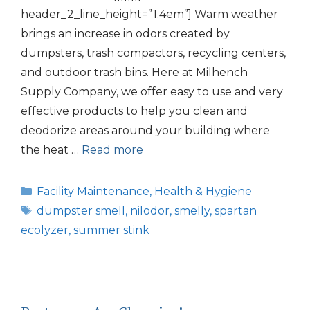
header_2_line_height=”1.4em”] Warm weather
brings an increase in odors created by
dumpsters, trash compactors, recycling centers,
and outdoor trash bins. Here at Milhench
Supply Company, we offer easy to use and very
effective products to help you clean and
deodorize areas around your building where
the heat …
Read more
Categories
Facility Maintenance
,
Health & Hygiene
Tags
dumpster smell
,
nilodor
,
smelly
,
spartan
ecolyzer
,
summer stink