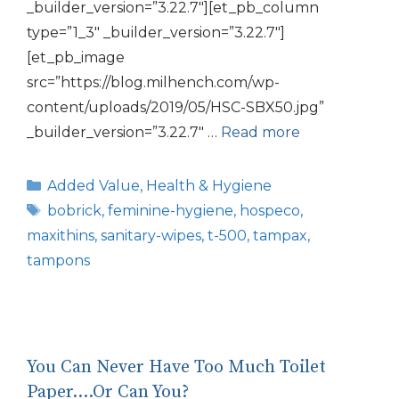
_builder_version=”3.22.7″][et_pb_column
type=”1_3″ _builder_version=”3.22.7″]
[et_pb_image
src=”https://blog.milhench.com/wp-
content/uploads/2019/05/HSC-SBX50.jpg”
_builder_version=”3.22.7″ …
Read more
Categories
Added Value
,
Health & Hygiene
Tags
bobrick
,
feminine-hygiene
,
hospeco
,
maxithins
,
sanitary-wipes
,
t-500
,
tampax
,
tampons
You Can Never Have Too Much Toilet
Paper….Or Can You?