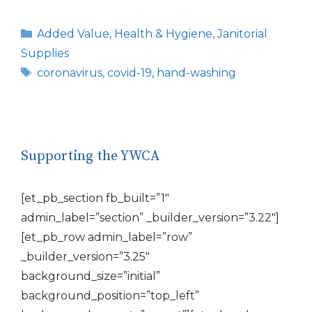
Categories
Added Value
,
Health & Hygiene
,
Janitorial
Supplies
Tags
coronavirus
,
covid-19
,
hand-washing
Supporting the YWCA
[et_pb_section fb_built=”1″
admin_label=”section” _builder_version=”3.22″]
[et_pb_row admin_label=”row”
_builder_version=”3.25″
background_size=”initial”
background_position=”top_left”