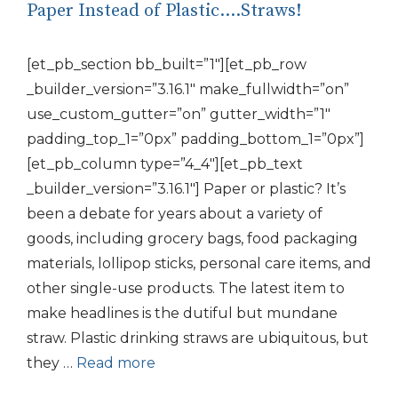
Paper Instead of Plastic….Straws!
[et_pb_section bb_built=”1″][et_pb_row
_builder_version=”3.16.1″ make_fullwidth=”on”
use_custom_gutter=”on” gutter_width=”1″
padding_top_1=”0px” padding_bottom_1=”0px”]
[et_pb_column type=”4_4″][et_pb_text
_builder_version=”3.16.1″] Paper or plastic? It’s
been a debate for years about a variety of
goods, including grocery bags, food packaging
materials, lollipop sticks, personal care items, and
other single-use products. The latest item to
make headlines is the dutiful but mundane
straw. Plastic drinking straws are ubiquitous, but
they …
Read more