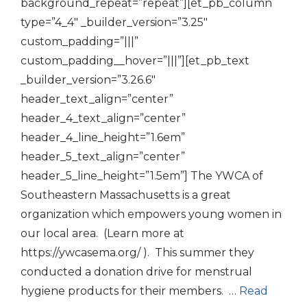
background_repeat=”repeat”][et_pb_column
type=”4_4″ _builder_version=”3.25″
custom_padding=”|||”
custom_padding__hover=”|||”][et_pb_text
_builder_version=”3.26.6″
header_text_align=”center”
header_4_text_align=”center”
header_4_line_height=”1.6em”
header_5_text_align=”center”
header_5_line_height=”1.5em”] The YWCA of
Southeastern Massachusetts is a great
organization which empowers young women in
our local area. (Learn more at
https://ywcasema.org/ ). This summer they
conducted a donation drive for menstrual
hygiene products for their members. …
Read