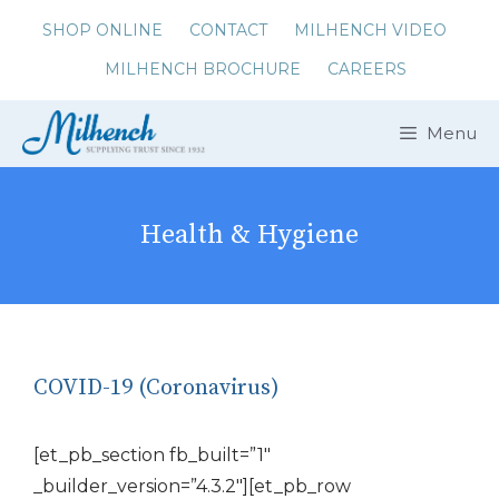
Skip
SHOP ONLINE
CONTACT
MILHENCH VIDEO
to
MILHENCH BROCHURE
CAREERS
content
Menu
Health & Hygiene
COVID-19 (Coronavirus)
[et_pb_section fb_built=”1″
_builder_version=”4.3.2″][et_pb_row