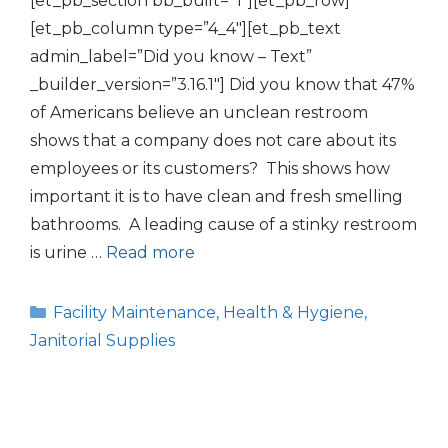
[et_pb_section bb_built=”1″][et_pb_row]
[et_pb_column type=”4_4″][et_pb_text
admin_label=”Did you know – Text”
_builder_version=”3.16.1″] Did you know that 47%
of Americans believe an unclean restroom
shows that a company does not care about its
employees or its customers? This shows how
important it is to have clean and fresh smelling
bathrooms. A leading cause of a stinky restroom
is urine …
Read more
Categories
Facility Maintenance
,
Health & Hygiene
,
Janitorial Supplies