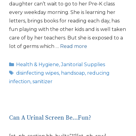
daughter can’t wait to go to her Pre-K class
every weekday morning. She is learning her
letters, brings books for reading each day, has
fun playing with the other kids and is well taken
care of by her teachers. But she is exposed to a
lot of germs which …
Read more
Categories
Health & Hygiene
,
Janitorial Supplies
Tags
disinfecting wipes
,
handsoap
,
reducing
infection
,
sanitizer
Can A Urinal Screen Be…Fun?