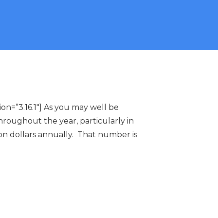
n=”3.16.1″] As you may well be
roughout the year, particularly in
lion dollars annually. That number is