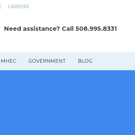
E
CAREERS
Need assistance? Call
508.995.8331
MHEC
GOVERNMENT
BLOG