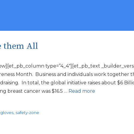
e them All
ow][et_pb_column type=”4_4″][et_pb_text _builder_versio
eness Month. Business and individuals work together th
sing. In total, the global initiative raises about $6 Bil
ting breast cancer was $16.5 …
Read more
-gloves
,
safety-zone