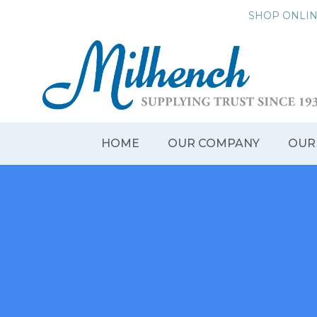
Skip
SHOP ONLI
to
content
HOME
OUR COMPANY
OUR