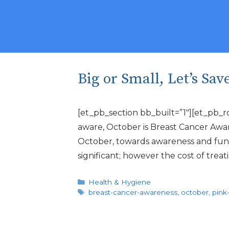
Big or Small, Let’s Sav
[et_pb_section bb_built=”1″][et_pb_r
aware, October is Breast Cancer Awar
October, towards awareness and fundrai
significant; however the cost of trea
Categories
Health & Hygiene
Tags
breast-cancer-awareness
,
october
,
pink