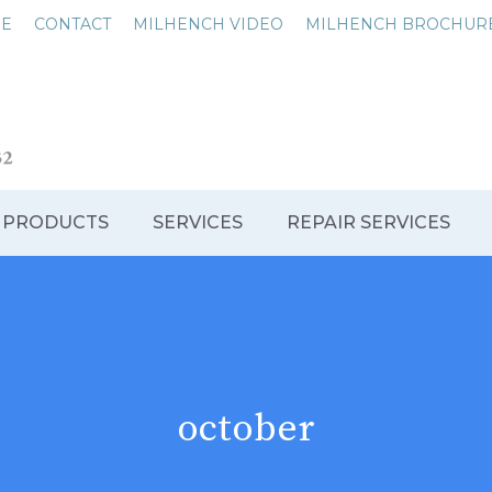
NE
CONTACT
MILHENCH VIDEO
MILHENCH BROCHUR
 PRODUCTS
SERVICES
REPAIR SERVICES
october